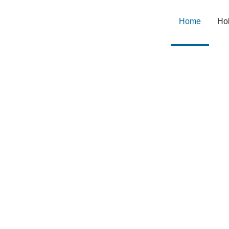
Home
(current
Hol