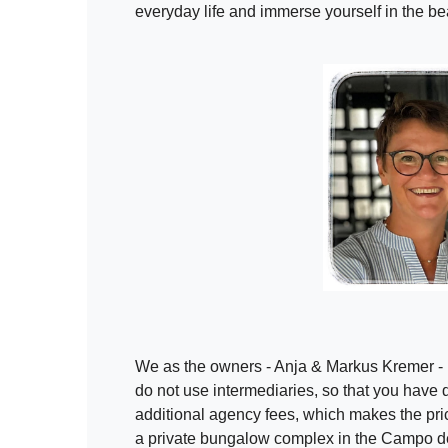
everyday life and immerse yourself in the bea
We as the owners - Anja & Markus Kremer - r
do not use intermediaries, so that you have di
additional agency fees, which makes the pri
a private bungalow complex in the Campo 