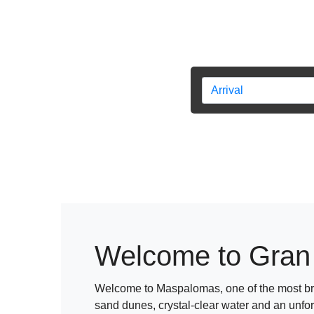
Welcome to Gran
Welcome to Maspalomas, one of the most bre
sand dunes, crystal-clear water and an unfo