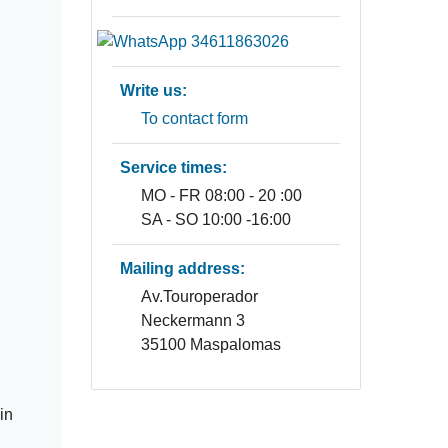
Write us:
To contact form
Service times:
MO - FR 08:00 - 20 :00
SA - SO 10:00 -16:00
Mailing address:
Av.Touroperador
Neckermann 3
35100 Maspalomas
in