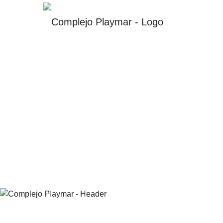
Previous