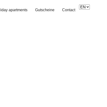
)
iday apartments
Gutscheine
Contact
Next