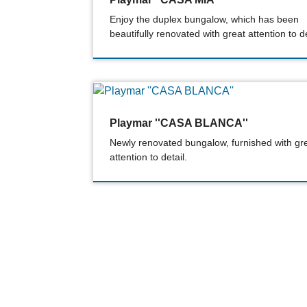
Enjoy the duplex bungalow, which has been
beautifully renovated with great attention to de
Playmar ''CASA BLANCA''
Newly renovated bungalow, furnished with gr
attention to detail.