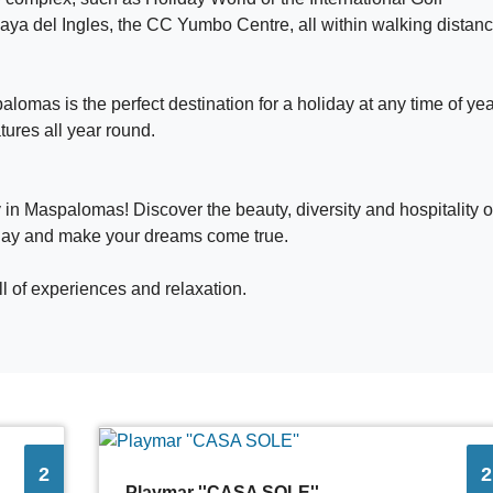
aya del Ingles, the CC Yumbo Centre, all within walking distanc
omas is the perfect destination for a holiday at any time of yea
ures all year round.
 in Maspalomas! Discover the beauty, diversity and hospitality o
oday and make your dreams come true.
l of experiences and relaxation.
2
2
Playmar ''CASA SOLE''