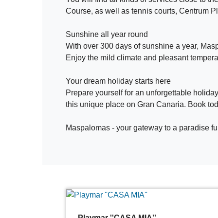
Course, as well as tennis courts, Centrum Pl
Sunshine all year round
With over 300 days of sunshine a year, Maspal
Enjoy the mild climate and pleasant temperat
Your dream holiday starts here
Prepare yourself for an unforgettable holiday
this unique place on Gran Canaria. Book t
Maspalomas - your gateway to a paradise ful
Playmar ''CASA MIA''