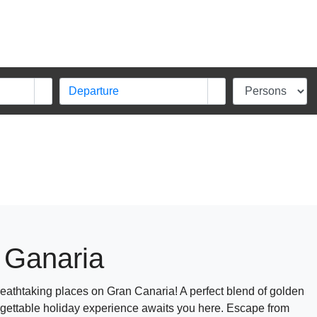
 Ganaria
athtaking places on Gran Canaria! A perfect blend of golden
rgettable holiday experience awaits you here. Escape from