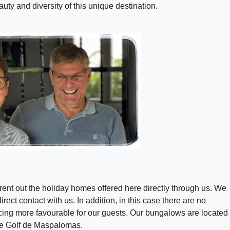
uty and diversity of this unique destination.
ent out the holiday homes offered here directly through us. We
rect contact with us. In addition, in this case there are no
cing more favourable for our guests. Our bungalows are located 
de Golf de Maspalomas.