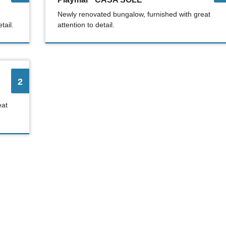
Newly renovated bungalow, furnished with great
tail.
attention to detail.
2
eat