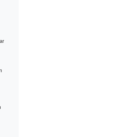
ar
m
n