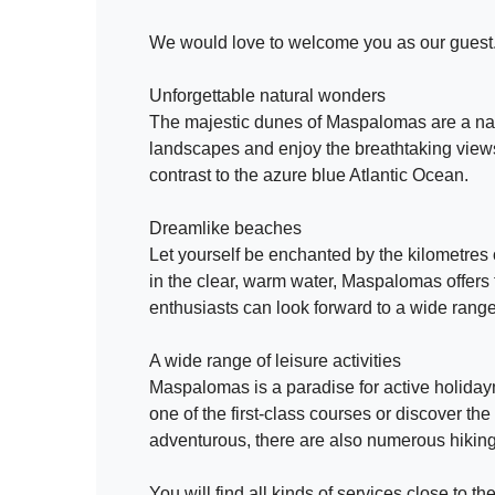
We would love to welcome you as our guest
Unforgettable natural wonders
The majestic dunes of Maspalomas are a nat
landscapes and enjoy the breathtaking views.
contrast to the azure blue Atlantic Ocean.
Dreamlike beaches
Let yourself be enchanted by the kilometres
in the clear, warm water, Maspalomas offers 
enthusiasts can look forward to a wide range o
A wide range of leisure activities
Maspalomas is a paradise for active holidaym
one of the first-class courses or discover th
adventurous, there are also numerous hiking 
You will find all kinds of services close to 