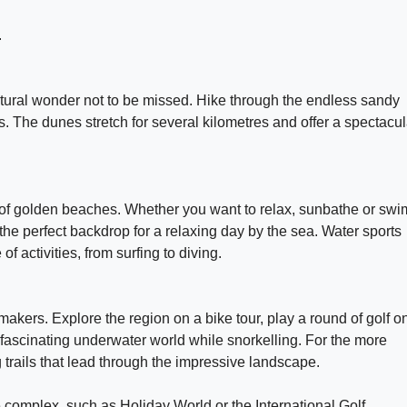
.
ural wonder not to be missed. Hike through the endless sandy
 The dunes stretch for several kilometres and offer a spectacul
 of golden beaches. Whether you want to relax, sunbathe or swi
the perfect backdrop for a relaxing day by the sea. Water sports
f activities, from surfing to diving.
akers. Explore the region on a bike tour, play a round of golf o
e fascinating underwater world while snorkelling. For the more
trails that lead through the impressive landscape.
the complex, such as Holiday World or the International Golf