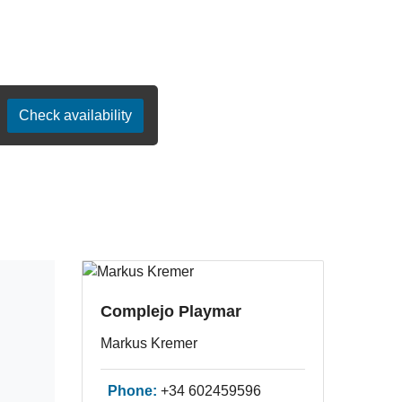
Check availability
Complejo Playmar
Markus Kremer
Phone:
+34 602459596