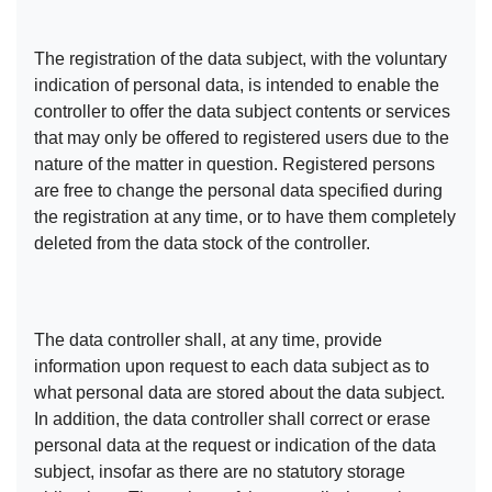
The registration of the data subject, with the voluntary
indication of personal data, is intended to enable the
controller to offer the data subject contents or services
that may only be offered to registered users due to the
nature of the matter in question. Registered persons
are free to change the personal data specified during
the registration at any time, or to have them completely
deleted from the data stock of the controller.
The data controller shall, at any time, provide
information upon request to each data subject as to
what personal data are stored about the data subject.
In addition, the data controller shall correct or erase
personal data at the request or indication of the data
subject, insofar as there are no statutory storage