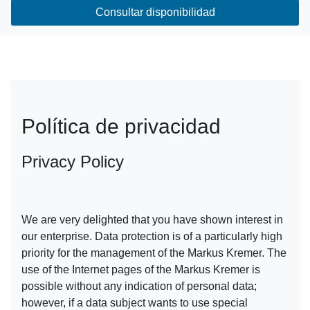
Consultar disponibilidad
Política de privacidad
Privacy Policy
We are very delighted that you have shown interest in
our enterprise. Data protection is of a particularly high
priority for the management of the Markus Kremer. The
use of the Internet pages of the Markus Kremer is
possible without any indication of personal data;
however, if a data subject wants to use special