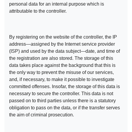
personal data for an internal purpose which is
attributable to the controller.
By registering on the website of the controller, the IP
address—assigned by the Internet service provider
(ISP) and used by the data subject—date, and time of
the registration are also stored. The storage of this
data takes place against the background that this is
the only way to prevent the misuse of our services,
and, if necessary, to make it possible to investigate
committed offenses. Insofar, the storage of this data is
necessary to secure the controller. This data is not
passed on to third parties unless there is a statutory
obligation to pass on the data, or if the transfer serves
the aim of criminal prosecution.