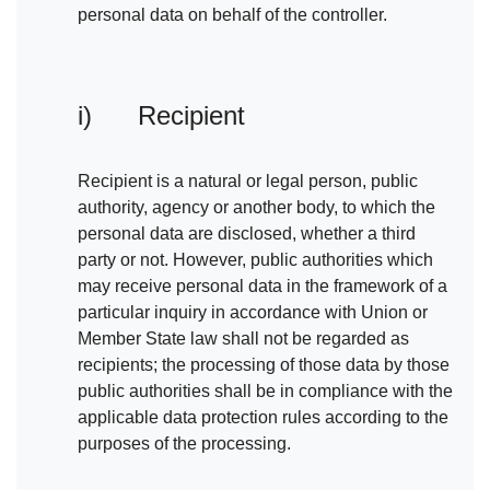
personal data on behalf of the controller.
i) Recipient
Recipient is a natural or legal person, public
authority, agency or another body, to which the
personal data are disclosed, whether a third
party or not. However, public authorities which
may receive personal data in the framework of a
particular inquiry in accordance with Union or
Member State law shall not be regarded as
recipients; the processing of those data by those
public authorities shall be in compliance with the
applicable data protection rules according to the
purposes of the processing.