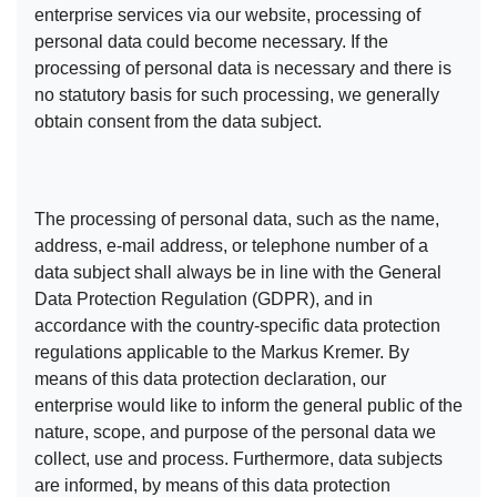
enterprise services via our website, processing of
personal data could become necessary. If the
processing of personal data is necessary and there is
no statutory basis for such processing, we generally
obtain consent from the data subject.
The processing of personal data, such as the name,
address, e-mail address, or telephone number of a
data subject shall always be in line with the General
Data Protection Regulation (GDPR), and in
accordance with the country-specific data protection
regulations applicable to the Markus Kremer. By
means of this data protection declaration, our
enterprise would like to inform the general public of the
nature, scope, and purpose of the personal data we
collect, use and process. Furthermore, data subjects
are informed, by means of this data protection