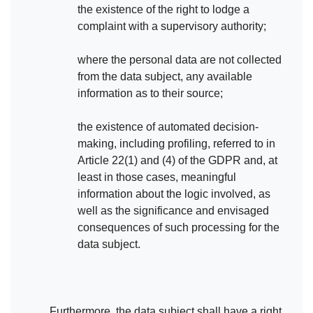
the existence of the right to lodge a
complaint with a supervisory authority;
where the personal data are not collected
from the data subject, any available
information as to their source;
the existence of automated decision-
making, including profiling, referred to in
Article 22(1) and (4) of the GDPR and, at
least in those cases, meaningful
information about the logic involved, as
well as the significance and envisaged
consequences of such processing for the
data subject.
Furthermore, the data subject shall have a right