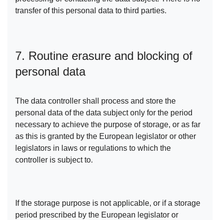
transfer of this personal data to third parties.
7. Routine erasure and blocking of
personal data
The data controller shall process and store the
personal data of the data subject only for the period
necessary to achieve the purpose of storage, or as far
as this is granted by the European legislator or other
legislators in laws or regulations to which the
controller is subject to.
If the storage purpose is not applicable, or if a storage
period prescribed by the European legislator or