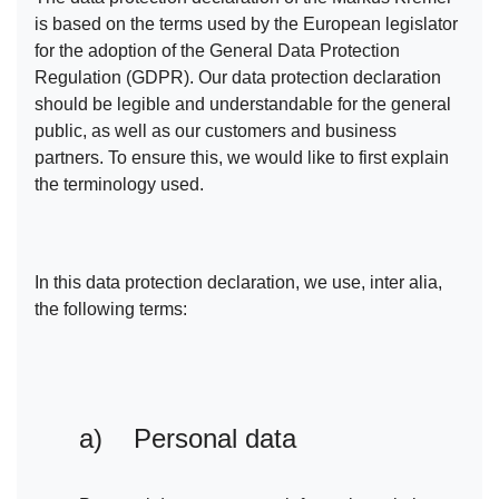
is based on the terms used by the European legislator
for the adoption of the General Data Protection
Regulation (GDPR). Our data protection declaration
should be legible and understandable for the general
public, as well as our customers and business
partners. To ensure this, we would like to first explain
the terminology used.
In this data protection declaration, we use, inter alia,
the following terms:
a) Personal data