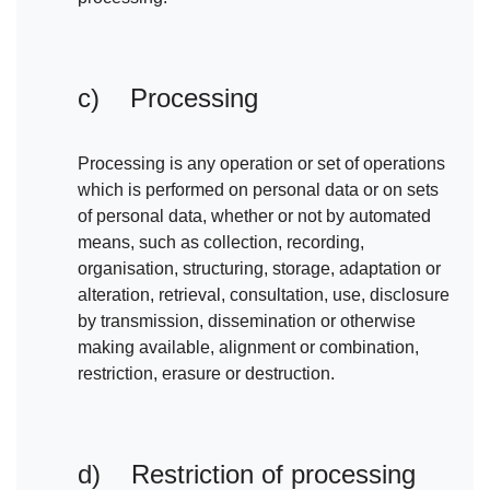
c) Processing
Processing is any operation or set of operations
which is performed on personal data or on sets
of personal data, whether or not by automated
means, such as collection, recording,
organisation, structuring, storage, adaptation or
alteration, retrieval, consultation, use, disclosure
by transmission, dissemination or otherwise
making available, alignment or combination,
restriction, erasure or destruction.
d) Restriction of processing