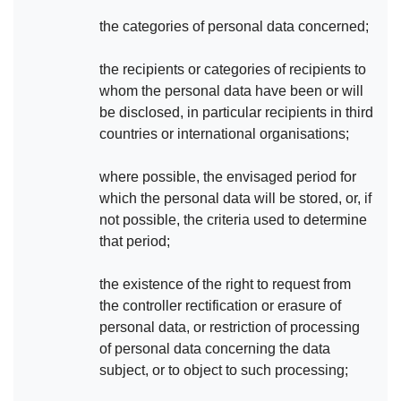
the categories of personal data concerned;
the recipients or categories of recipients to
whom the personal data have been or will
be disclosed, in particular recipients in third
countries or international organisations;
where possible, the envisaged period for
which the personal data will be stored, or, if
not possible, the criteria used to determine
that period;
the existence of the right to request from
the controller rectification or erasure of
personal data, or restriction of processing
of personal data concerning the data
subject, or to object to such processing;