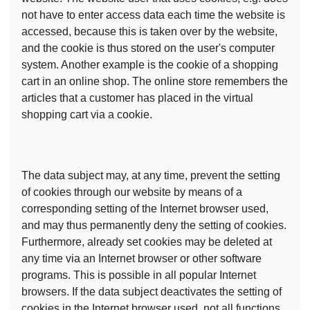
not have to enter access data each time the website is
accessed, because this is taken over by the website,
and the cookie is thus stored on the user's computer
system. Another example is the cookie of a shopping
cart in an online shop. The online store remembers the
articles that a customer has placed in the virtual
shopping cart via a cookie.
The data subject may, at any time, prevent the setting
of cookies through our website by means of a
corresponding setting of the Internet browser used,
and may thus permanently deny the setting of cookies.
Furthermore, already set cookies may be deleted at
any time via an Internet browser or other software
programs. This is possible in all popular Internet
browsers. If the data subject deactivates the setting of
cookies in the Internet browser used, not all functions