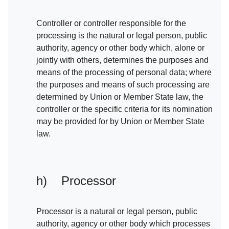
Controller or controller responsible for the
processing is the natural or legal person, public
authority, agency or other body which, alone or
jointly with others, determines the purposes and
means of the processing of personal data; where
the purposes and means of such processing are
determined by Union or Member State law, the
controller or the specific criteria for its nomination
may be provided for by Union or Member State
law.
h) Processor
Processor is a natural or legal person, public
authority, agency or other body which processes