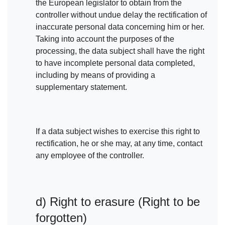
the European legislator to obtain from the
controller without undue delay the rectification of
inaccurate personal data concerning him or her.
Taking into account the purposes of the
processing, the data subject shall have the right
to have incomplete personal data completed,
including by means of providing a
supplementary statement.
If a data subject wishes to exercise this right to
rectification, he or she may, at any time, contact
any employee of the controller.
d) Right to erasure (Right to be
forgotten)