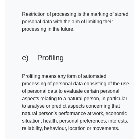
Restriction of processing is the marking of stored
personal data with the aim of limiting their
processing in the future.
e) Profiling
Profiling means any form of automated
processing of personal data consisting of the use
of personal data to evaluate certain personal
aspects relating to a natural person, in particular
to analyse or predict aspects concerning that
natural person's performance at work, economic
situation, health, personal preferences, interests,
reliability, behaviour, location or movements.