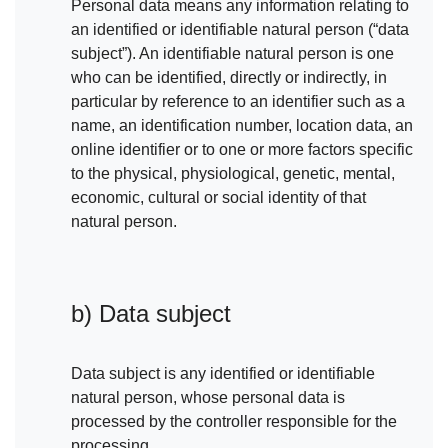
Personal data means any information relating to
an identified or identifiable natural person (“data
subject”). An identifiable natural person is one
who can be identified, directly or indirectly, in
particular by reference to an identifier such as a
name, an identification number, location data, an
online identifier or to one or more factors specific
to the physical, physiological, genetic, mental,
economic, cultural or social identity of that
natural person.
b) Data subject
Data subject is any identified or identifiable
natural person, whose personal data is
processed by the controller responsible for the
processing.