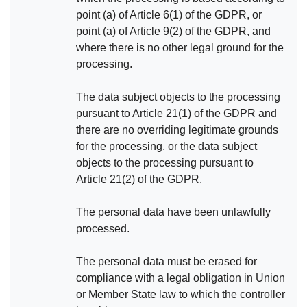
point (a) of Article 6(1) of the GDPR, or
point (a) of Article 9(2) of the GDPR, and
where there is no other legal ground for the
processing.
The data subject objects to the processing
pursuant to Article 21(1) of the GDPR and
there are no overriding legitimate grounds
for the processing, or the data subject
objects to the processing pursuant to
Article 21(2) of the GDPR.
The personal data have been unlawfully
processed.
The personal data must be erased for
compliance with a legal obligation in Union
or Member State law to which the controller