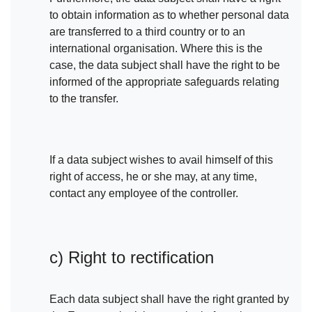
to obtain information as to whether personal data
are transferred to a third country or to an
international organisation. Where this is the
case, the data subject shall have the right to be
informed of the appropriate safeguards relating
to the transfer.
If a data subject wishes to avail himself of this
right of access, he or she may, at any time,
contact any employee of the controller.
c) Right to rectification
Each data subject shall have the right granted by