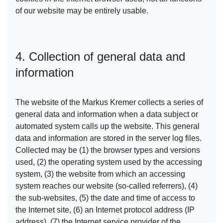
of our website may be entirely usable.
4. Collection of general data and
information
The website of the Markus Kremer collects a series of
general data and information when a data subject or
automated system calls up the website. This general
data and information are stored in the server log files.
Collected may be (1) the browser types and versions
used, (2) the operating system used by the accessing
system, (3) the website from which an accessing
system reaches our website (so-called referrers), (4)
the sub-websites, (5) the date and time of access to
the Internet site, (6) an Internet protocol address (IP
address), (7) the Internet service provider of the