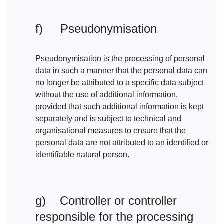
f) Pseudonymisation
Pseudonymisation is the processing of personal
data in such a manner that the personal data can
no longer be attributed to a specific data subject
without the use of additional information,
provided that such additional information is kept
separately and is subject to technical and
organisational measures to ensure that the
personal data are not attributed to an identified or
identifiable natural person.
g) Controller or controller
responsible for the processing