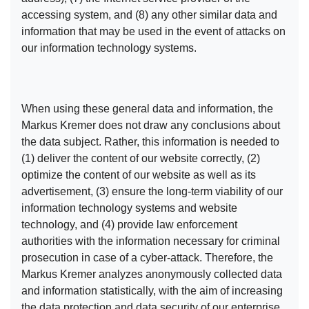
accessing system, and (8) any other similar data and
information that may be used in the event of attacks on
our information technology systems.
When using these general data and information, the
Markus Kremer does not draw any conclusions about
the data subject. Rather, this information is needed to
(1) deliver the content of our website correctly, (2)
optimize the content of our website as well as its
advertisement, (3) ensure the long-term viability of our
information technology systems and website
technology, and (4) provide law enforcement
authorities with the information necessary for criminal
prosecution in case of a cyber-attack. Therefore, the
Markus Kremer analyzes anonymously collected data
and information statistically, with the aim of increasing
the data protection and data security of our enterprise,