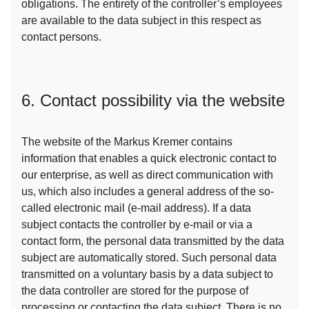
obligations. The entirety of the controller’s employees
are available to the data subject in this respect as
contact persons.
6. Contact possibility via the website
The website of the Markus Kremer contains
information that enables a quick electronic contact to
our enterprise, as well as direct communication with
us, which also includes a general address of the so-
called electronic mail (e-mail address). If a data
subject contacts the controller by e-mail or via a
contact form, the personal data transmitted by the data
subject are automatically stored. Such personal data
transmitted on a voluntary basis by a data subject to
the data controller are stored for the purpose of
processing or contacting the data subject. There is no