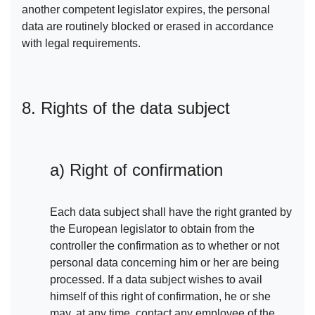
another competent legislator expires, the personal
data are routinely blocked or erased in accordance
with legal requirements.
8. Rights of the data subject
a) Right of confirmation
Each data subject shall have the right granted by
the European legislator to obtain from the
controller the confirmation as to whether or not
personal data concerning him or her are being
processed. If a data subject wishes to avail
himself of this right of confirmation, he or she
may, at any time, contact any employee of the